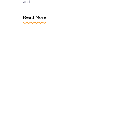
and
Read More