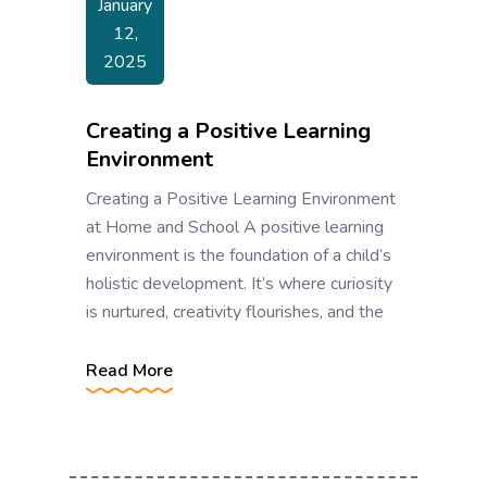
January
12,
2025
Creating a Positive Learning
Environment
Creating a Positive Learning Environment
at Home and School A positive learning
environment is the foundation of a child’s
holistic development. It’s where curiosity
is nurtured, creativity flourishes, and the
Read More