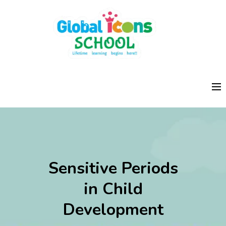
Sensitive Periods
in Child
Development