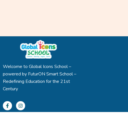
Welcome to Global Icons School –
powered by FuturON Smart School –
Redefining Education for the 21st
Century