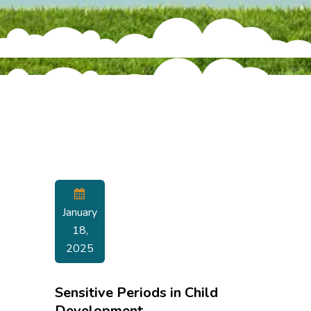
January
18,
2025
Sensitive Periods in Child
Development