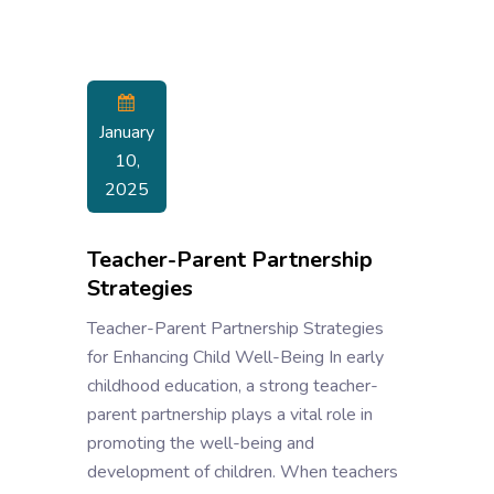
January
10,
2025
Teacher-Parent Partnership
Strategies
Teacher-Parent Partnership Strategies
for Enhancing Child Well-Being In early
childhood education, a strong teacher-
parent partnership plays a vital role in
promoting the well-being and
development of children. When teachers