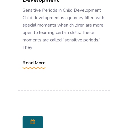
Sensitive Periods in Child Development
Child development is a journey filled with
special moments when children are more
open to learning certain skills. These
moments are called “sensitive periods.”
They
Read More